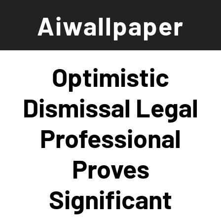
Skip
Aiwallpaper
to
content
Optimistic
Dismissal Legal
Professional
Proves
Significant