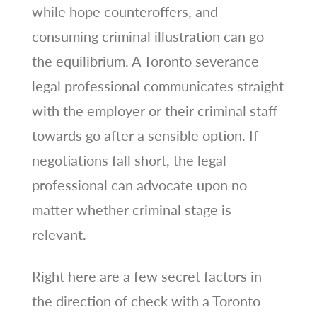
while hope counteroffers, and
consuming criminal illustration can go
the equilibrium. A Toronto severance
legal professional communicates straight
with the employer or their criminal staff
towards go after a sensible option. If
negotiations fall short, the legal
professional can advocate upon no
matter whether criminal stage is
relevant.
Right here are a few secret factors in
the direction of check with a Toronto