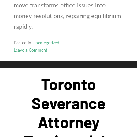
move transforms office issues into
money resolutions, repairing equilibrium
rapidly.
Posted in
Uncategorized
Leave a Comment
on
Optimistic
dismissal
Toronto
legal
professional
proves
Severance
significant
inside
Attorney
provinces
including
Ontario