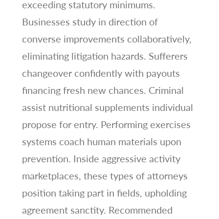
exceeding statutory minimums.
Businesses study in direction of
converse improvements collaboratively,
eliminating litigation hazards. Sufferers
changeover confidently with payouts
financing fresh new chances. Criminal
assist nutritional supplements individual
propose for entry. Performing exercises
systems coach human materials upon
prevention. Inside aggressive activity
marketplaces, these types of attorneys
position taking part in fields, upholding
agreement sanctity. Recommended