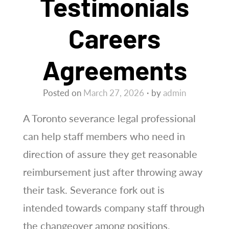
Testimonials
Careers
Agreements
Posted on
March 27, 2026
by
admin
A Toronto severance legal professional
can help staff members who need in
direction of assure they get reasonable
reimbursement just after throwing away
their task. Severance fork out is
intended towards company staff through
the changeover among positions,