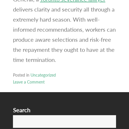
delivers clarity and security all through a
extremely hard season. With well-
informed recommendations, workers can
produce aware selections and risk-free
the repayment they ought to have at the
time termination.
Posted in
Uncategorized
Leave a Comment
on
Toronto
severance
Search
attorney
testimonials
S
careers