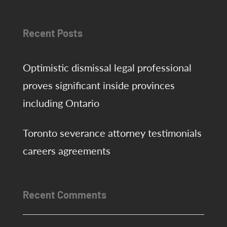
agreements
Recent Posts
Optimistic dismissal legal professional
proves significant inside provinces
including Ontario
Toronto severance attorney testimonials
careers agreements
Recent Comments