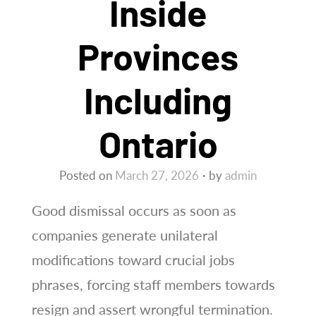
Inside
Provinces
Including
Ontario
Posted on
March 27, 2026
by
admin
Good dismissal occurs as soon as
companies generate unilateral
modifications toward crucial jobs
phrases, forcing staff members towards
resign and assert wrongful termination.