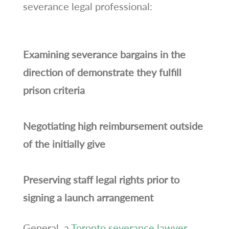
severance legal professional:
Examining severance bargains in the
direction of demonstrate they fulfill
prison criteria
Negotiating high reimbursement outside
of the initially give
Preserving staff legal rights prior to
signing a launch arrangement
General, a
Toronto severance lawyer