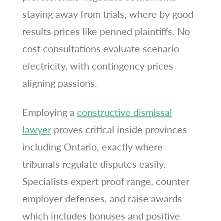
staying away from trials, where by good
results prices like penned plaintiffs. No
cost consultations evaluate scenario
electricity, with contingency prices
aligning passions.
Employing a
constructive dismissal
lawyer
proves critical inside provinces
including Ontario, exactly where
tribunals regulate disputes easily.
Specialists expert proof range, counter
employer defenses, and raise awards
which includes bonuses and positive