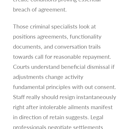
breach of agreement.
Those criminal specialists look at
positions agreements, functionality
documents, and conversation trails
towards call for reasonable repayment.
Courts understand beneficial dismissal if
adjustments change activity
fundamental principles with out consent.
Staff really should resign instantaneously
right after intolerable ailments manifest
in direction of retain suggests. Legal
professionals negotiate settlements