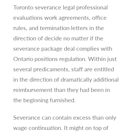
Toronto severance legal professional
evaluations work agreements, office
rules, and termination letters in the
direction of decide no matter if the
severance package deal complies with
Ontario positions regulation. Within just
several predicaments, staff are entitled
in the direction of dramatically additional
reimbursement than they had been in
the beginning furnished.
Severance can contain excess than only
wage continuation. It might on top of