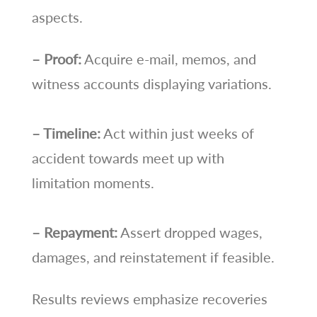
aspects.
– Proof:
Acquire e-mail, memos, and
witness accounts displaying variations.
– Timeline:
Act within just weeks of
accident towards meet up with
limitation moments.
– Repayment:
Assert dropped wages,
damages, and reinstatement if feasible.
Results reviews emphasize recoveries