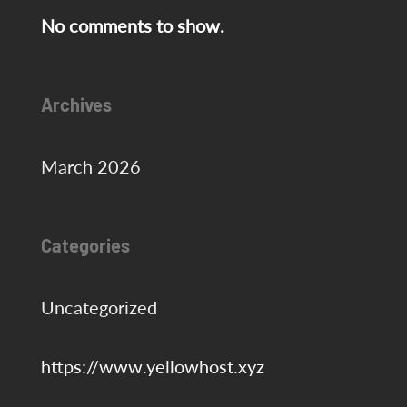
No comments to show.
Archives
March 2026
Categories
Uncategorized
https://www.yellowhost.xyz