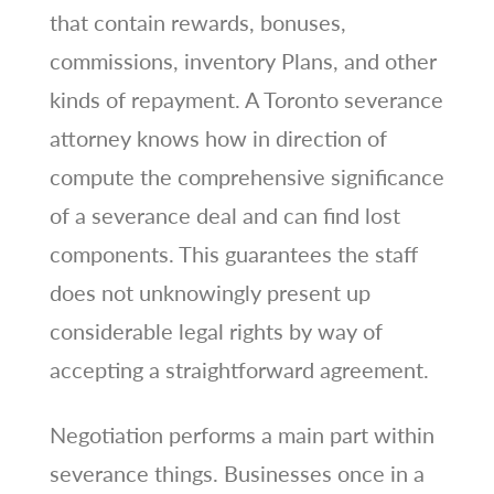
that contain rewards, bonuses,
commissions, inventory Plans, and other
kinds of repayment. A Toronto severance
attorney knows how in direction of
compute the comprehensive significance
of a severance deal and can find lost
components. This guarantees the staff
does not unknowingly present up
considerable legal rights by way of
accepting a straightforward agreement.
Negotiation performs a main part within
severance things. Businesses once in a