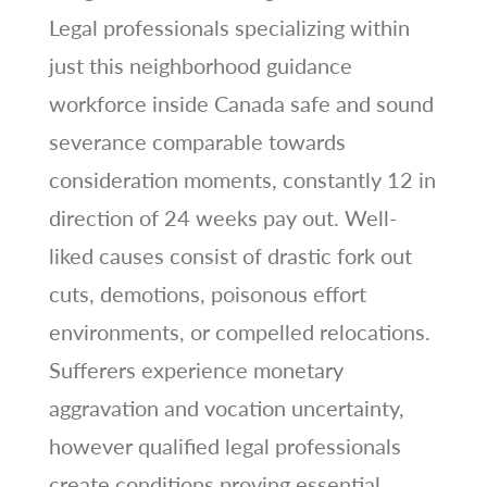
Legal professionals specializing within
just this neighborhood guidance
workforce inside Canada safe and sound
severance comparable towards
consideration moments, constantly 12 in
direction of 24 weeks pay out. Well-
liked causes consist of drastic fork out
cuts, demotions, poisonous effort
environments, or compelled relocations.
Sufferers experience monetary
aggravation and vocation uncertainty,
however qualified legal professionals
create conditions proving essential