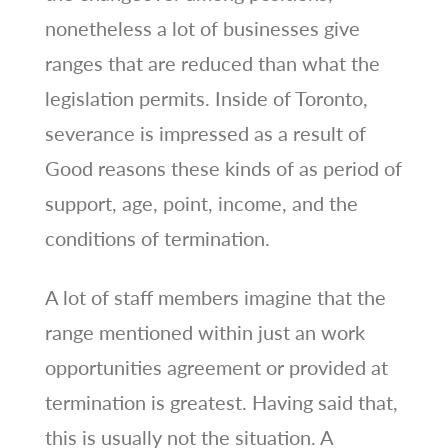
nonetheless a lot of businesses give
ranges that are reduced than what the
legislation permits. Inside of Toronto,
severance is impressed as a result of
Good reasons these kinds of as period of
support, age, point, income, and the
conditions of termination.
A lot of staff members imagine that the
range mentioned within just an work
opportunities agreement or provided at
termination is greatest. Having said that,
this is usually not the situation. A