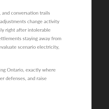
 and conversation trails
 adjustments change activity
y right after intolerable
settlements staying away from
evaluate scenario electricity,
ding Ontario, exactly where
yer defenses, and raise