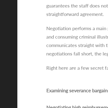
guarantees the staff does no
straightforward agreement.
Negotiation performs a main 
and consuming criminal illust
communicates straight with th
negotiations fall short, the 
Right here are a few secret f
Examining severance bargains i
Negotiating high reimbursemen