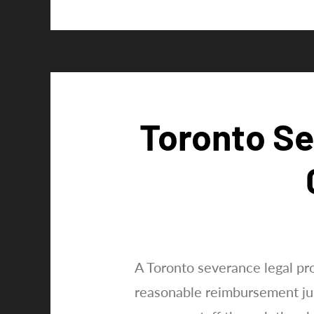
Optimistic
dismissal
legal
professional
proves
significant
inside
Toronto Se
provinces
including
Ontario
A Toronto severance legal pr
reasonable reimbursement jus