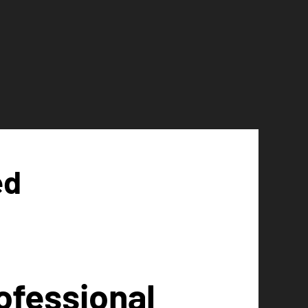
ed
ofessional