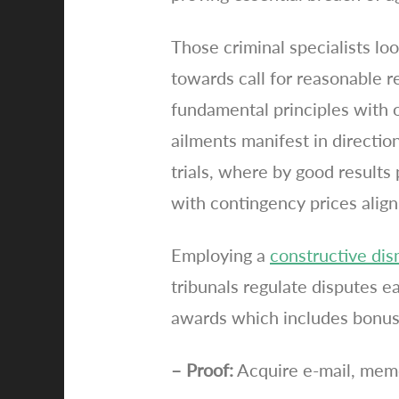
Those criminal specialists lo
towards call for reasonable r
fundamental principles with ou
ailments manifest in directio
trials, where by good results 
with contingency prices align
Employing a
constructive dis
tribunals regulate disputes e
awards which includes bonuse
– Proof:
Acquire e-mail, memo