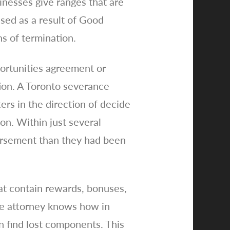
inesses give ranges that are
ssed as a result of Good
ns of termination.
portunities agreement or
ation. A Toronto severance
ers in the direction of decide
on. Within just several
mbursement than they had been
at contain rewards, bonuses,
ce attorney knows how in
n find lost components. This