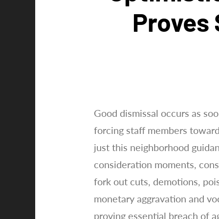
Proves 
Good dismissal occurs as soo
forcing staff members towards
just this neighborhood guid
consideration moments, consta
fork out cuts, demotions, po
monetary aggravation and voc
proving essential breach of 