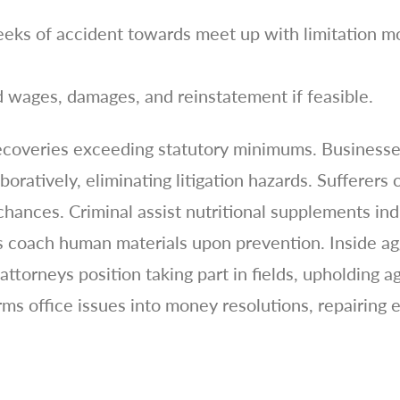
eeks of accident towards meet up with limitation 
 wages, damages, and reinstatement if feasible.
coveries exceeding statutory minimums. Businesses
ratively, eliminating litigation hazards. Sufferers
hances. Criminal assist nutritional supplements indi
 coach human materials upon prevention. Inside agg
attorneys position taking part in fields, upholding a
office issues into money resolutions, repairing eq