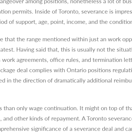
angeover among positions, nonetheless a lot of bus
tion permits. Inside of Toronto, severance is impre
iod of support, age, point, income, and the conditio
ne that the range mentioned within just an work op
atest. Having said that, this is usually not the situ
s work agreements, office rules, and termination lett
ckage deal complies with Ontario positions regulati
led in the direction of dramatically additional rei
 than only wage continuation. It might on top of th
, and other kinds of repayment. A Toronto severan
prehensive significance of a severance deal and ca