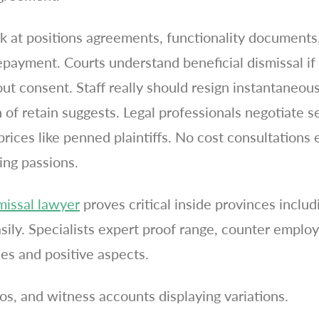
ok at positions agreements, functionality documents,
epayment. Courts understand beneficial dismissal if
t consent. Staff really should resign instantaneousl
n of retain suggests. Legal professionals negotiate 
prices like penned plaintiffs. No cost consultations 
ing passions.
missal lawyer
proves critical inside provinces inclu
asily. Specialists expert proof range, counter emplo
s and positive aspects.
s, and witness accounts displaying variations.