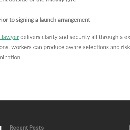
prior to signing a launch arrangement
 lawyer
delivers clarity and security all through a 
ns, workers can produce aware selections and risk
mination.
Recent Posts