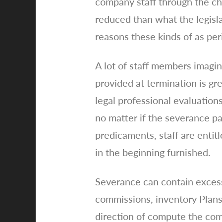
company staff through the ch
reduced than what the legisla
reasons these kinds of as per
A lot of staff members imagi
provided at termination is gre
legal professional evaluation
no matter if the severance pa
predicaments, staff are entit
in the beginning furnished.
Severance can contain excess
commissions, inventory Plans
direction of compute the com