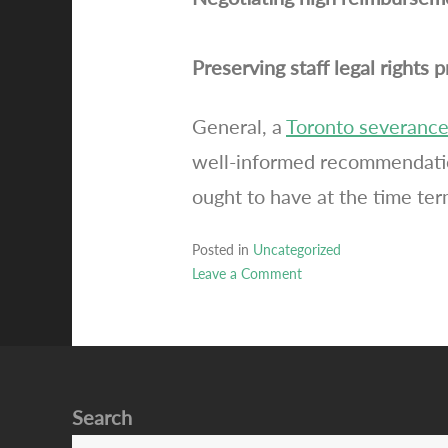
Preserving staff legal rights 
General, a
Toronto severance
well-informed recommendatio
ought to have at the time ter
Posted in
Uncategorized
Leave a Comment
on
Toronto
severance
attorney
testimonials
Search
careers
agreements