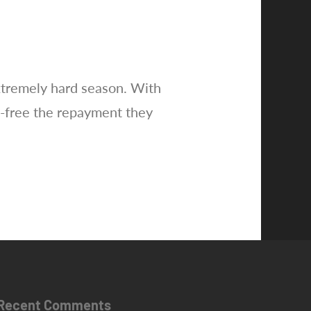
extremely hard season. With
-free the repayment they
Recent Comments