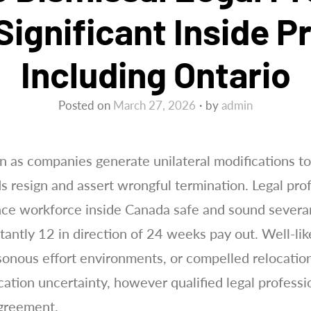
Significant Inside P
Including Ontario
Posted on
March 27, 2026
by
admin
n as companies generate unilateral modifications to
 resign and assert wrongful termination. Legal prof
ance workforce inside Canada safe and sound sever
ntly 12 in direction of 24 weeks pay out. Well-like
isonous effort environments, or compelled relocatio
ation uncertainty, however qualified legal professi
agreement.