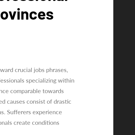
rovinces
ward crucial jobs phrases,
essionals specializing within
ance comparable towards
d causes consist of drastic
ns. Sufferers experience
onals create conditions