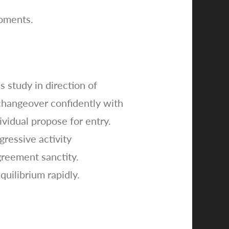
moments.
 study in direction of
 changeover confidently with
vidual propose for entry.
ressive activity
greement sanctity.
uilibrium rapidly.