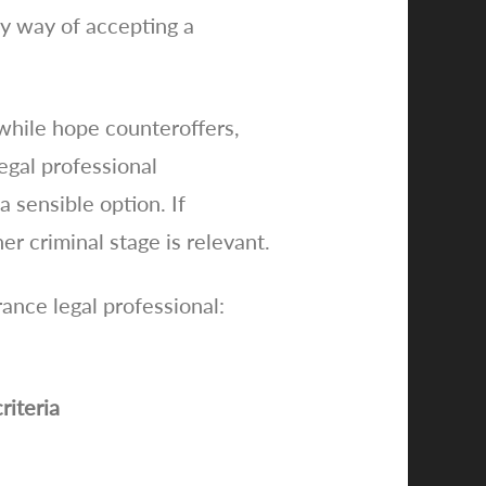
by way of accepting a
while hope counteroffers,
egal professional
 sensible option. If
er criminal stage is relevant.
rance legal professional:
riteria