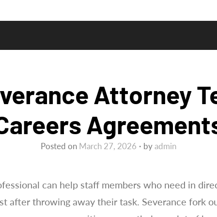
verance Attorney T
Careers Agreement
Posted on
March 27, 2026
by
admin
ofessional can help staff members who need in direc
t after throwing away their task. Severance fork o