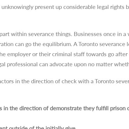
t unknowingly present up considerable legal rights 
part within severance things. Businesses once in a 
ration can go the equilibrium. A Toronto severance l
e employer or their criminal staff towards go after a
legal professional can advocate upon no matter wheth
actors in the direction of check with a Toronto seve
n the direction of demonstrate they fulfill prison c
t outside of the initially give