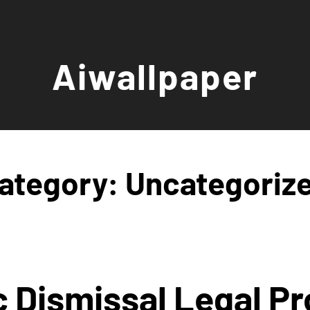
Aiwallpaper
ategory:
Uncategoriz
c Dismissal Legal Pr