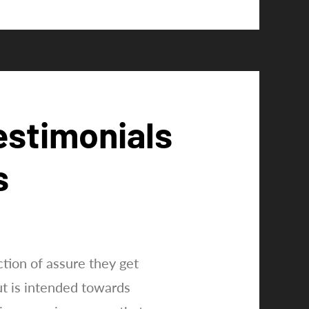
estimonials
s
tion of assure they get
ut is intended towards