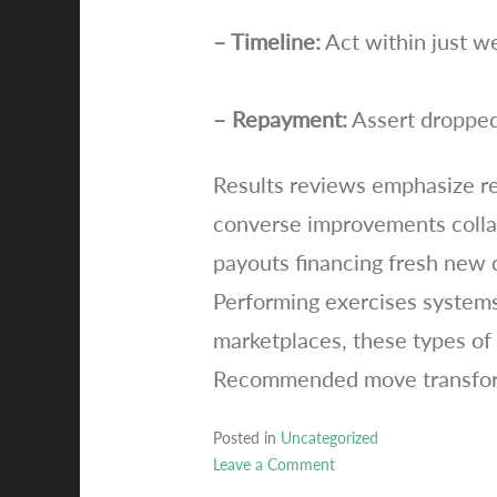
– Timeline:
Act within just w
– Repayment:
Assert dropped
Results reviews emphasize re
converse improvements collabo
payouts financing fresh new c
Performing exercises systems
marketplaces, these types of 
Recommended move transforms 
Posted in
Uncategorized
Leave a Comment
on